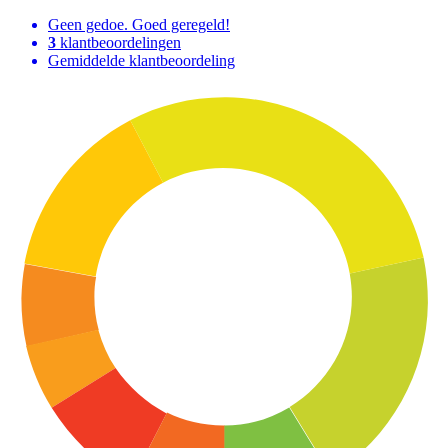
Geen gedoe. Goed geregeld!
3
klantbeoordelingen
Gemiddelde klantbeoordeling