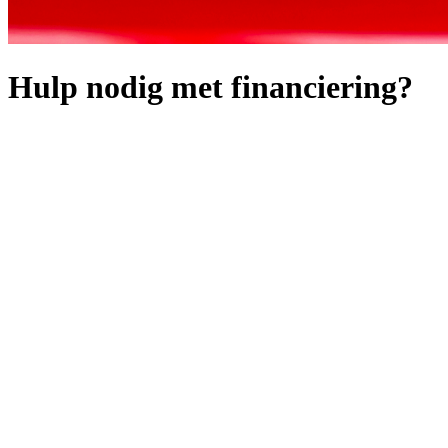
Hulp nodig met financiering?