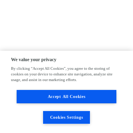
We value your privacy
By clicking “Accept All Cookies”, you agree to the storing of
cookies on your device to enhance site navigation, analyze site
usage, and assist in our marketing efforts.
Accept All Cookies
Cookies Settings